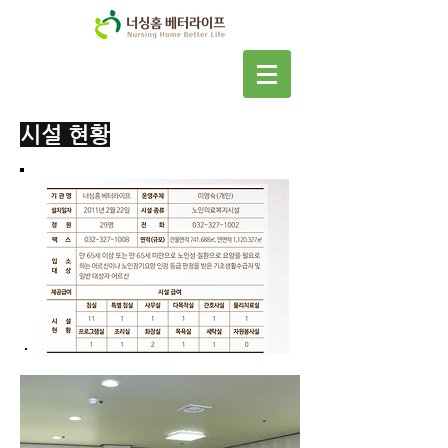
​시설 현황