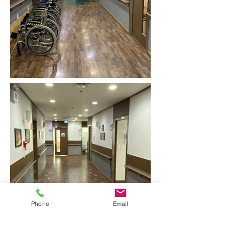
Phone
Email